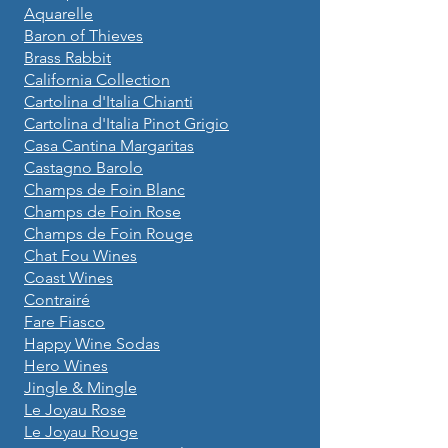
Aquarelle
Baron of Thieves
Brass Rabbit
California Collection
Cartolina d'Italia Chianti
Cartolina d'Italia Pinot Grigio
Casa Cantina Margaritas
Castagno Barolo
Champs de Foin Blanc
Champs de Foin Rose
Champs de Foin Rouge
Chat Fou Wines
Coast Wines
Contrairé
Fare Fiasco
Happy Wine Sodas
Hero Wines
Jingle & Mingle
Le Joyau Rose
Le Joyau Rouge