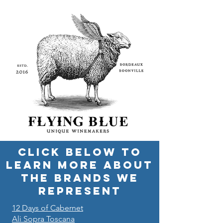
CLICK BELOW TO
LEARN MORE ABOUT
THE BRANDS WE
REPRESENT
12 Days of Cabernet
Ali Sopra Toscana