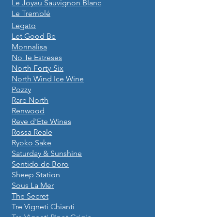
Le Joyau Sauvignon Blanc
Le Tremblé
Legato
Let Good Be
Monnalisa
No Te Estreses
North Forty-Six
North Wind Ice Wine
Pozzy
Rare North
Renwood
Reve d'Ete Wines
Rossa Reale
Ryoko Sake
Saturday & Sunshine
Sentido de Boro
Sheep Station
Sous La Mer
The Secret
Tre Vigneti Chianti