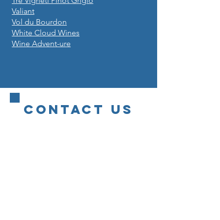
Tre Vigneti Pinot Grigio
Valiant
Vol du Bourdon
White Cloud Wines
Wine Advent-ure
CONTACT US