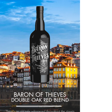
BARON OF THIEVES
DOUBLE OAK RED BLEND
There’s an old tale whispered throughout the streets