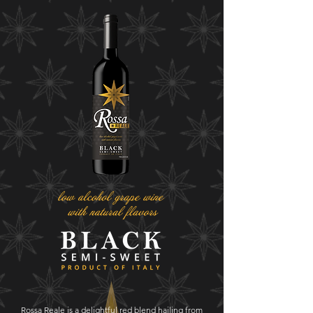
Rossa Reale is a delightful red blend hailing from