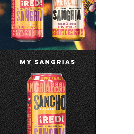
MY SANGRIAS