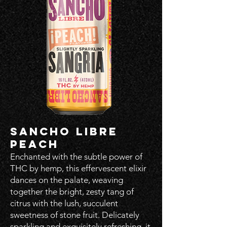
SANCHO LIBRE
PEACH
Enchanted with the subtle power of
THC by hemp, this effervescent elixir
dances on the palate, weaving
together the bright, zesty tang of
citrus with the lush, succulent
sweetness of stone fruit. Delicately
sparkling and exquisitely refreshing, it