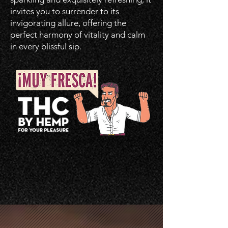
invites you to surrender to its
invigorating allure, offering the
perfect harmony of vitality and calm
in every blissful sip.