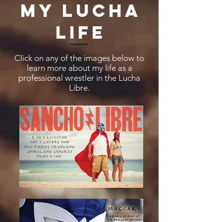
MY LUCHA
LIFE
Click on any of the images below to
learn more about my life as a
professional wrestler in the Lucha
Libre.