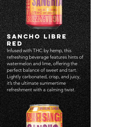
SANCHO LIBRE
RED
Infused with THC by hemp, this
refreshing beverage features hints of
watermelon and lime, offering the
perfect balance of sweet and tart.
Lightly carbonated, crisp, and juicy,
it’s the ultimate summertime
refreshment with a calming twist.